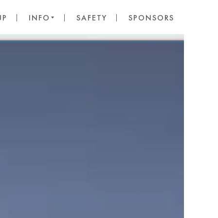
UP
INFO
SAFETY
SPONSORS