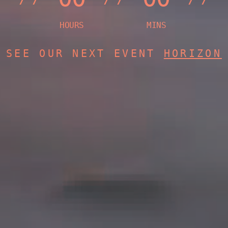
SEE OUR NEXT EVENT
HORIZON