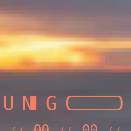
0
00
00