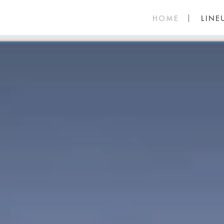
HOME
LINE